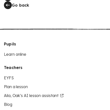
Go back
Pupils
Learn online
Teachers
EYFS
Plan a lesson
Aila, Oak’s AI lesson assistant
Blog