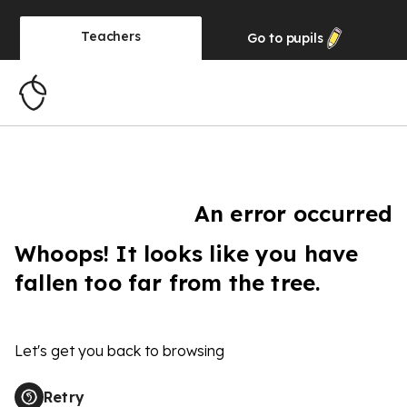
Teachers
Go to
pupils
An error occurred
Whoops! It looks like you have
fallen too far from the tree.
Let's get you back to browsing
Retry