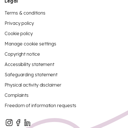
Legal
Terms & conditions
Privacy policy
Cookie policy
Manage cookie settings
Copyright notice
Accessibility statement
Safeguarding statement
Physical activity disclaimer
Complaints
Freedom of information requests