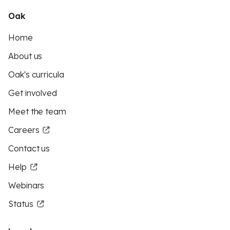
Oak
Home
About us
Oak's curricula
Get involved
Meet the team
Careers
Contact us
Help
Webinars
Status