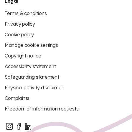
Legal
Terms & conditions
Privacy policy
Cookie policy
Manage cookie settings
Copyright notice
Accessibility statement
Safeguarding statement
Physical activity disclaimer
Complaints
Freedom of information requests