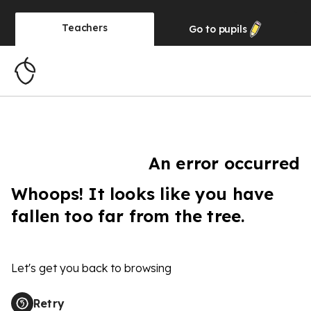
Teachers
Go to
pupils
An error occurred
Whoops! It looks like you have
fallen too far from the tree.
Let's get you back to browsing
Retry