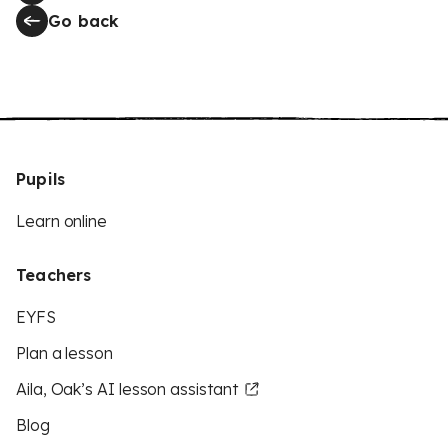
Go back
Pupils
Learn online
Teachers
EYFS
Plan a lesson
Aila, Oak’s AI lesson assistant
Blog