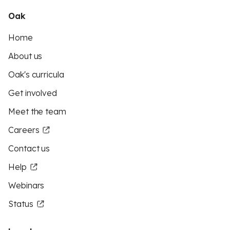
Oak
Home
About us
Oak's curricula
Get involved
Meet the team
Careers
Contact us
Help
Webinars
Status