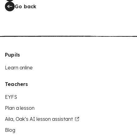
Go back
Pupils
Learn online
Teachers
EYFS
Plan a lesson
Aila, Oak’s AI lesson assistant
Blog