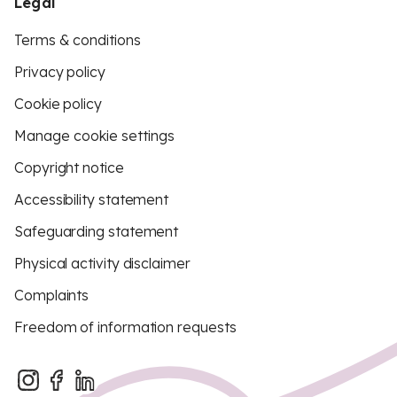
Legal
Terms & conditions
Privacy policy
Cookie policy
Manage cookie settings
Copyright notice
Accessibility statement
Safeguarding statement
Physical activity disclaimer
Complaints
Freedom of information requests