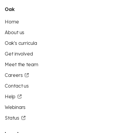
Oak
Home
About us
Oak's curricula
Get involved
Meet the team
Careers
Contact us
Help
Webinars
Status