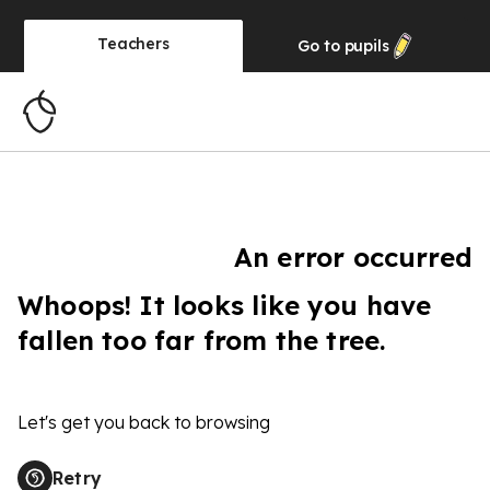
Teachers
Go to
pupils
An error occurred
Whoops! It looks like you have
fallen too far from the tree.
Let's get you back to browsing
Retry