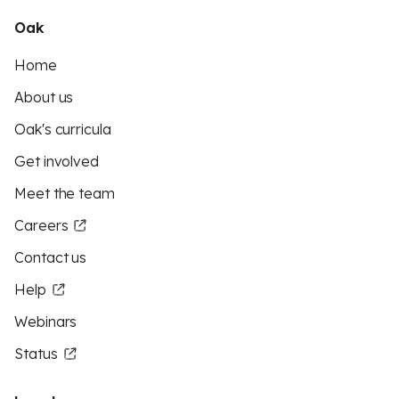
Oak
Home
About us
Oak's curricula
Get involved
Meet the team
Careers
Contact us
Help
Webinars
Status