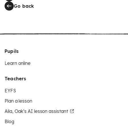
Go back
Pupils
Learn online
Teachers
EYFS
Plan a lesson
Aila, Oak’s AI lesson assistant
Blog