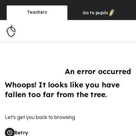
Teachers
Go to
pupils
An error occurred
Whoops! It looks like you have
fallen too far from the tree.
Let's get you back to browsing
Retry