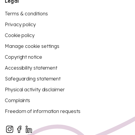
Legal
Terms & conditions
Privacy policy
Cookie policy
Manage cookie settings
Copyright notice
Accessibility statement
Safeguarding statement
Physical activity disclaimer
Complaints
Freedom of information requests