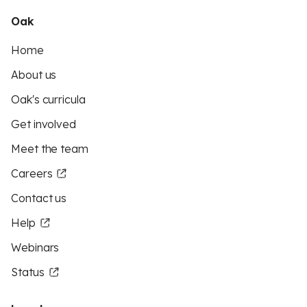
Oak
Home
About us
Oak's curricula
Get involved
Meet the team
Careers
Contact us
Help
Webinars
Status