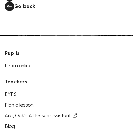
Go back
Pupils
Learn online
Teachers
EYFS
Plan a lesson
Aila, Oak’s AI lesson assistant
Blog