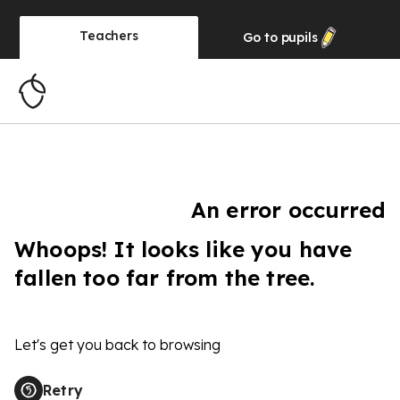
Teachers
Go to
pupils
An error occurred
Whoops! It looks like you have
fallen too far from the tree.
Let's get you back to browsing
Retry