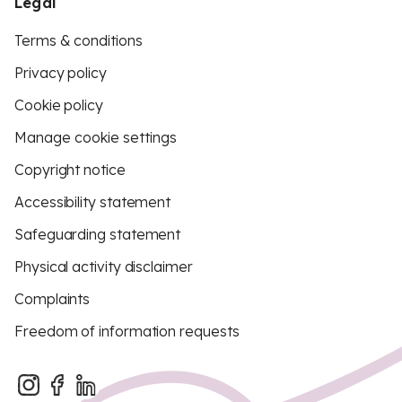
Legal
Terms & conditions
Privacy policy
Cookie policy
Manage cookie settings
Copyright notice
Accessibility statement
Safeguarding statement
Physical activity disclaimer
Complaints
Freedom of information requests