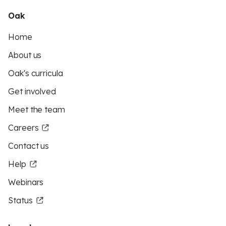
Oak
Home
About us
Oak's curricula
Get involved
Meet the team
Careers
Contact us
Help
Webinars
Status