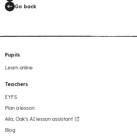
Go back
Pupils
Learn online
Teachers
EYFS
Plan a lesson
Aila, Oak’s AI lesson assistant
Blog