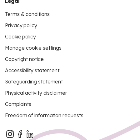
Legal
Terms & conditions
Privacy policy
Cookie policy
Manage cookie settings
Copyright notice
Accessibility statement
Safeguarding statement
Physical activity disclaimer
Complaints
Freedom of information requests