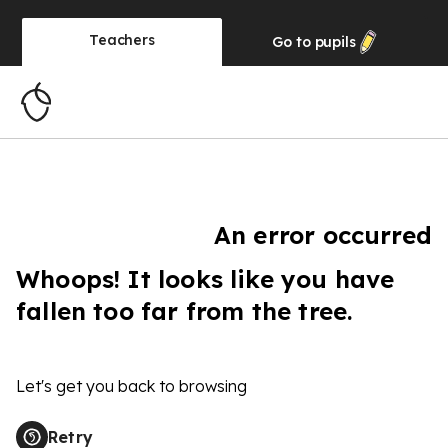
Teachers
Go to
pupils
An error occurred
Whoops! It looks like you have
fallen too far from the tree.
Let's get you back to browsing
Retry