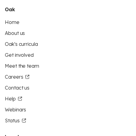
Oak
Home
About us
Oak's curricula
Get involved
Meet the team
Careers
Contact us
Help
Webinars
Status