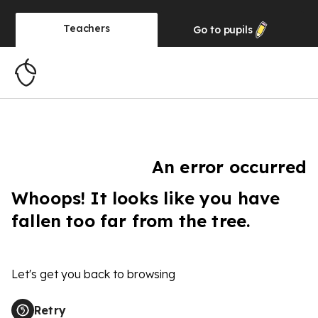
Teachers
Go to
pupils
An error occurred
Whoops! It looks like you have
fallen too far from the tree.
Let's get you back to browsing
Retry