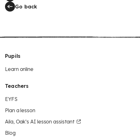
Go back
Pupils
Learn online
Teachers
EYFS
Plan a lesson
Aila, Oak’s AI lesson assistant
Blog