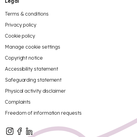
Legal
Terms & conditions
Privacy policy
Cookie policy
Manage cookie settings
Copyright notice
Accessibility statement
Safeguarding statement
Physical activity disclaimer
Complaints
Freedom of information requests