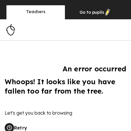
Teachers
Go to
pupils
An error occurred
Whoops! It looks like you have
fallen too far from the tree.
Let's get you back to browsing
Retry