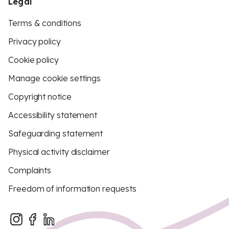
Legal
Terms & conditions
Privacy policy
Cookie policy
Manage cookie settings
Copyright notice
Accessibility statement
Safeguarding statement
Physical activity disclaimer
Complaints
Freedom of information requests