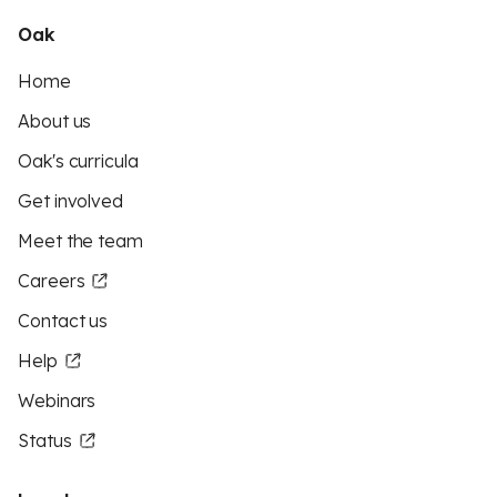
Oak
Home
About us
Oak's curricula
Get involved
Meet the team
Careers
Contact us
Help
Webinars
Status