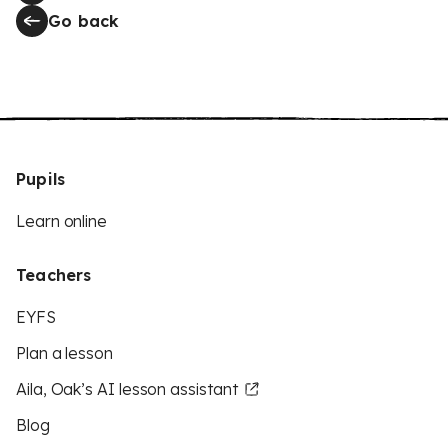
Go back
Pupils
Learn online
Teachers
EYFS
Plan a lesson
Aila, Oak’s AI lesson assistant
Blog