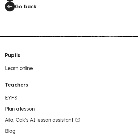
Go back
Pupils
Learn online
Teachers
EYFS
Plan a lesson
Aila, Oak’s AI lesson assistant
Blog