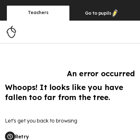
Teachers
Go to
pupils
An error occurred
Whoops! It looks like you have
fallen too far from the tree.
Let's get you back to browsing
Retry