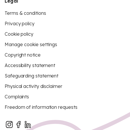
Legal
Terms & conditions
Privacy policy
Cookie policy
Manage cookie settings
Copyright notice
Accessibility statement
Safeguarding statement
Physical activity disclaimer
Complaints
Freedom of information requests