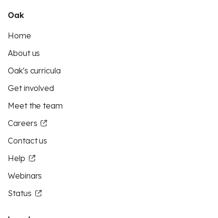
Oak
Home
About us
Oak's curricula
Get involved
Meet the team
Careers
Contact us
Help
Webinars
Status