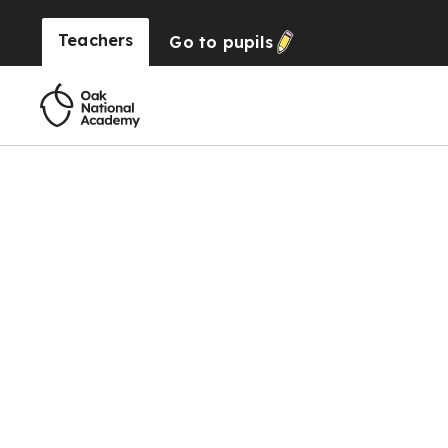
Teachers
Go to
pupils