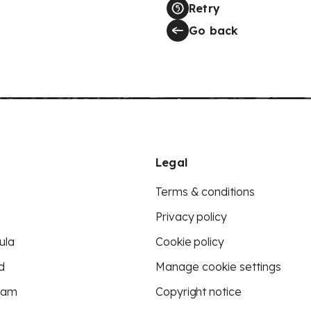
Retry
Go back
Legal
Terms & conditions
Privacy policy
ula
Cookie policy
d
Manage cookie settings
eam
Copyright notice