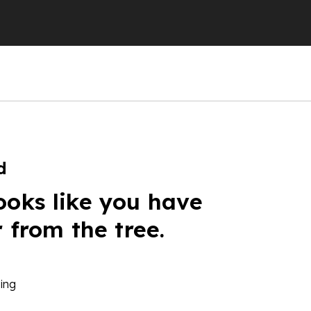
d
ooks like you have
r from the tree.
ing