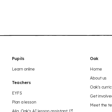
Pupils
Oak
Learn online
Home
About us
Teachers
Oak's curric
EYFS
Get involve
Plan a lesson
Meet the t
Aila, Oak’s AI lesson assistant