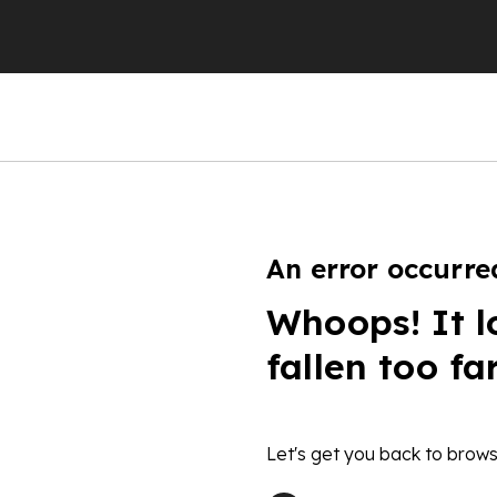
An error occurre
Whoops! It l
fallen too fa
Let's get you back to brows