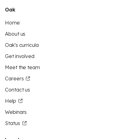
Oak
Home
About us
Oak's curricula
Get involved
Meet the team
Careers
Contact us
Help
Webinars
Status