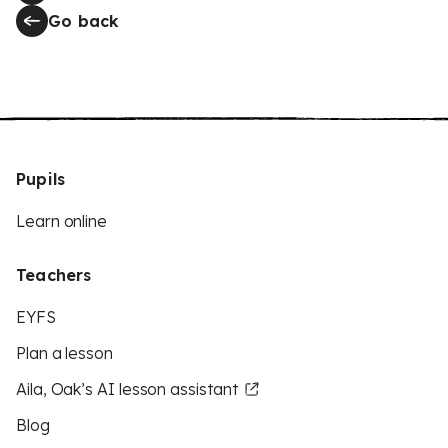
Go back
Pupils
Learn online
Teachers
EYFS
Plan a lesson
Aila, Oak’s AI lesson assistant
Blog