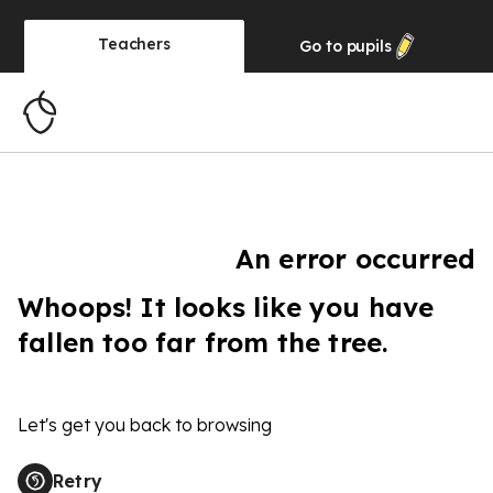
Teachers
Go to
pupils
An error occurred
Whoops! It looks like you have
fallen too far from the tree.
Let's get you back to browsing
Retry