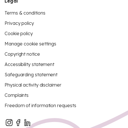
Legal
Terms & conditions
Privacy policy
Cookie policy
Manage cookie settings
Copyright notice
Accessibility statement
Safeguarding statement
Physical activity disclaimer
Complaints
Freedom of information requests