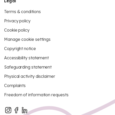
Legal
Terms & conditions
Privacy policy
Cookie policy
Manage cookie settings
Copyright notice
Accessibility statement
Safeguarding statement
Physical activity disclaimer
Complaints
Freedom of information requests