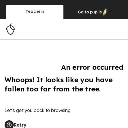
Teachers
Go to
pupils
An error occurred
Whoops! It looks like you have
fallen too far from the tree.
Let's get you back to browsing
Retry