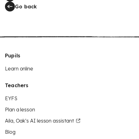
Go back
Pupils
Learn online
Teachers
EYFS
Plan a lesson
Aila, Oak’s AI lesson assistant
Blog