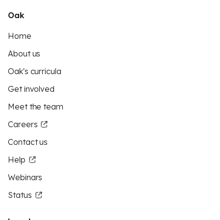
Oak
Home
About us
Oak's curricula
Get involved
Meet the team
Careers
Contact us
Help
Webinars
Status