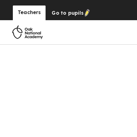
Teachers
Go to
pupils