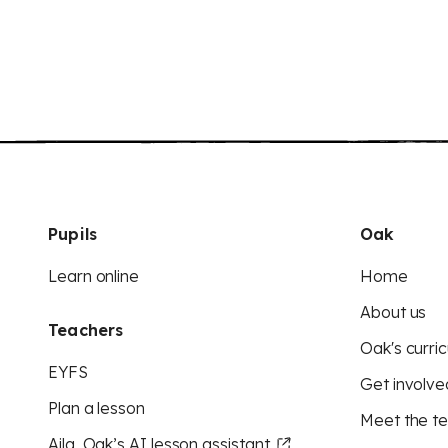
Pupils
Oak
Learn online
Home
About us
Teachers
Oak's curric
EYFS
Get involve
Plan a lesson
Meet the t
Aila, Oak’s AI lesson assistant