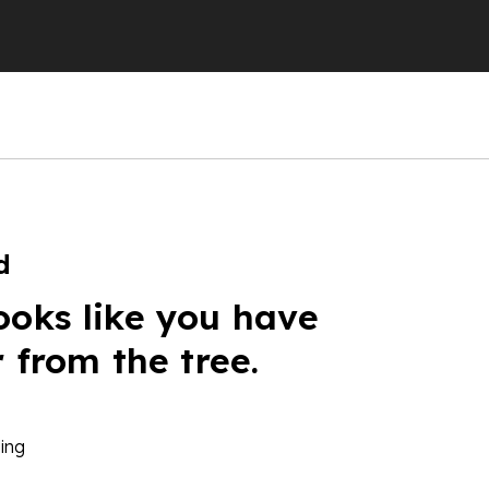
d
ooks like you have
r from the tree.
ing