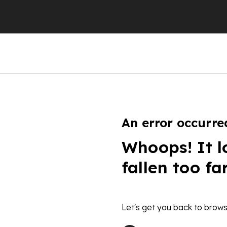
An error occurre
Whoops! It l
fallen too fa
Let's get you back to brows