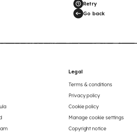
Retry
Go back
Legal
Terms & conditions
Privacy policy
ula
Cookie policy
d
Manage cookie settings
eam
Copyright notice