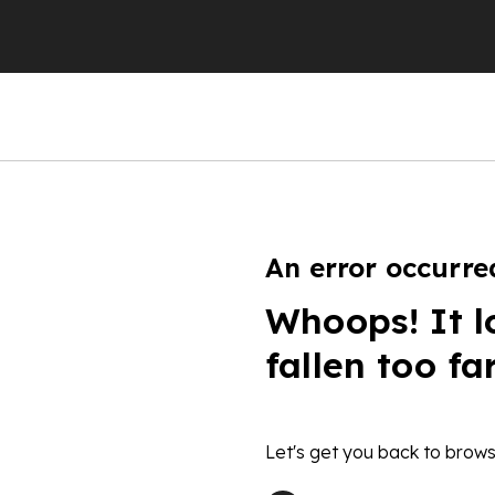
An error occurre
Whoops! It l
fallen too fa
Let's get you back to brows