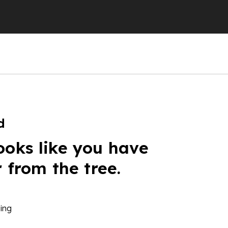
d
ooks like you have
r from the tree.
ing