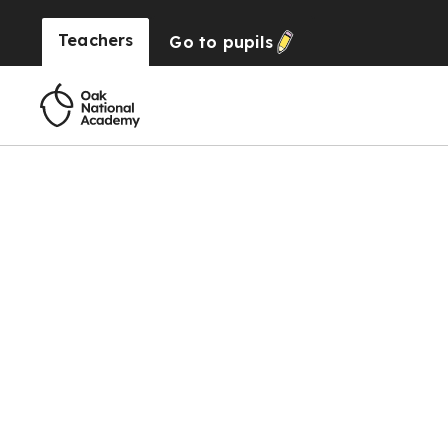
Teachers
Go to
pupils