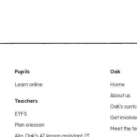
Pupils
Oak
Learn online
Home
About us
Teachers
Oak's curric
EYFS
Get involve
Plan a lesson
Meet the t
Aila, Oak’s AI lesson assistant