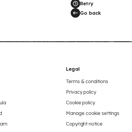
Retry
Go back
Legal
Terms & conditions
Privacy policy
ula
Cookie policy
d
Manage cookie settings
eam
Copyright notice