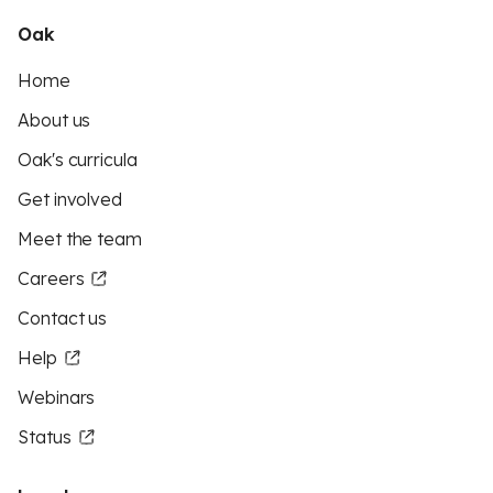
Oak
Home
About us
Oak's curricula
Get involved
Meet the team
Careers
Contact us
Help
Webinars
Status