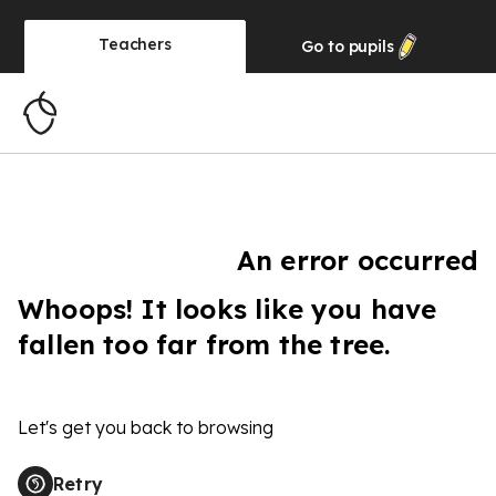
Teachers
Go to
pupils
An error occurred
Whoops! It looks like you have
fallen too far from the tree.
Let's get you back to browsing
Retry