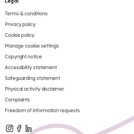
Legal
Terms & conditions
Privacy policy
Cookie policy
Manage cookie settings
Copyright notice
Accessibility statement
Safeguarding statement
Physical activity disclaimer
Complaints
Freedom of information requests