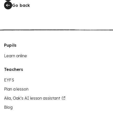
Go back
Pupils
Learn online
Teachers
EYFS
Plan a lesson
Aila, Oak’s AI lesson assistant
Blog