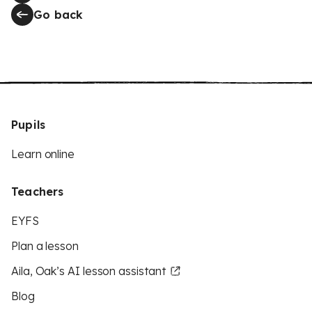
Go back
Pupils
Learn online
Teachers
EYFS
Plan a lesson
Aila, Oak’s AI lesson assistant
Blog