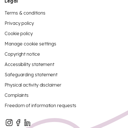
Legal
Terms & conditions
Privacy policy
Cookie policy
Manage cookie settings
Copyright notice
Accessibility statement
Safeguarding statement
Physical activity disclaimer
Complaints
Freedom of information requests