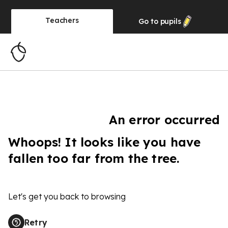
Teachers
Go to
pupils
An error occurred
Whoops! It looks like you have
fallen too far from the tree.
Let's get you back to browsing
Retry