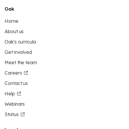
Oak
Home
About us
Oak's curricula
Get involved
Meet the team
Careers
Contact us
Help
Webinars
Status