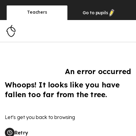
Teachers
Go to
pupils
An error occurred
Whoops! It looks like you have
fallen too far from the tree.
Let's get you back to browsing
Retry