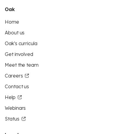
Oak
Home
About us
Oak's curricula
Get involved
Meet the team
Careers
Contact us
Help
Webinars
Status