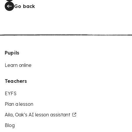
Go back
Pupils
Learn online
Teachers
EYFS
Plan a lesson
Aila, Oak’s AI lesson assistant
Blog