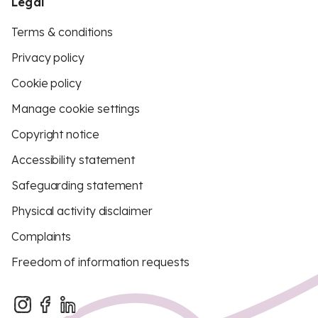
Legal
Terms & conditions
Privacy policy
Cookie policy
Manage cookie settings
Copyright notice
Accessibility statement
Safeguarding statement
Physical activity disclaimer
Complaints
Freedom of information requests