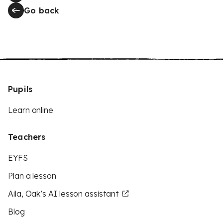
Go back
Pupils
Learn online
Teachers
EYFS
Plan a lesson
Aila, Oak’s AI lesson assistant
Blog