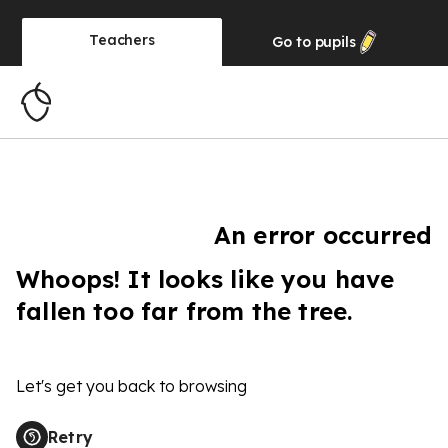
Teachers
Go to
pupils
An error occurred
Whoops! It looks like you have
fallen too far from the tree.
Let's get you back to browsing
Retry