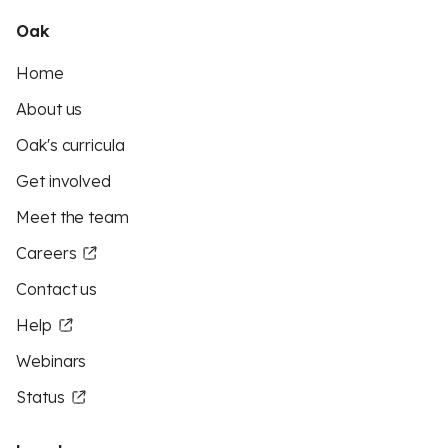
Oak
Home
About us
Oak's curricula
Get involved
Meet the team
Careers
Contact us
Help
Webinars
Status