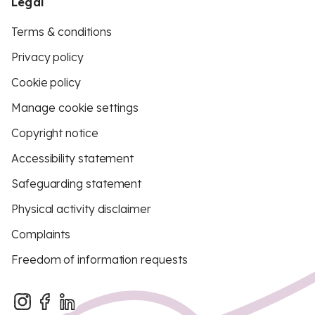
Legal
Terms & conditions
Privacy policy
Cookie policy
Manage cookie settings
Copyright notice
Accessibility statement
Safeguarding statement
Physical activity disclaimer
Complaints
Freedom of information requests