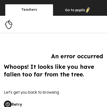
Teachers
Go to
pupils
An error occurred
Whoops! It looks like you have
fallen too far from the tree.
Let's get you back to browsing
Retry