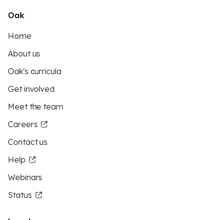
Oak
Home
About us
Oak's curricula
Get involved
Meet the team
Careers
Contact us
Help
Webinars
Status