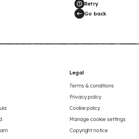
Retry
Go back
Legal
Terms & conditions
Privacy policy
ula
Cookie policy
d
Manage cookie settings
eam
Copyright notice