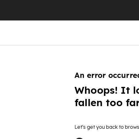
An error occurre
Whoops! It l
fallen too fa
Let's get you back to brows