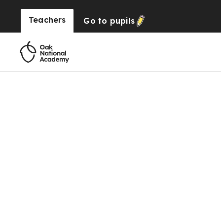
Teachers
Go to
pupils