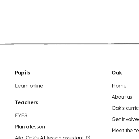
Pupils
Oak
Learn online
Home
About us
Teachers
Oak's curric
EYFS
Get involve
Plan a lesson
Meet the t
Aila, Oak’s AI lesson assistant