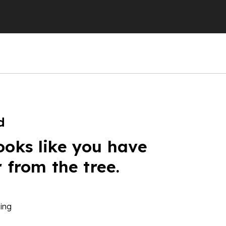
d
ooks like you have
r from the tree.
ing