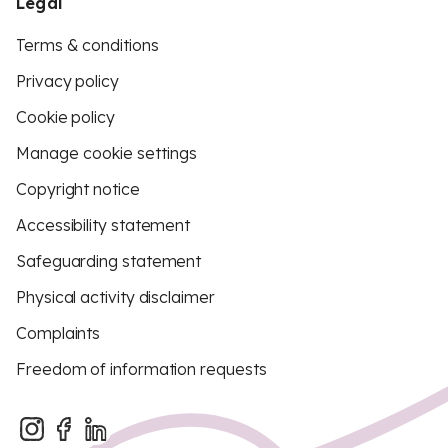
Legal
Terms & conditions
Privacy policy
Cookie policy
Manage cookie settings
Copyright notice
Accessibility statement
Safeguarding statement
Physical activity disclaimer
Complaints
Freedom of information requests