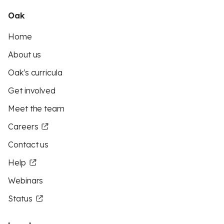
Oak
Home
About us
Oak's curricula
Get involved
Meet the team
Careers
Contact us
Help
Webinars
Status