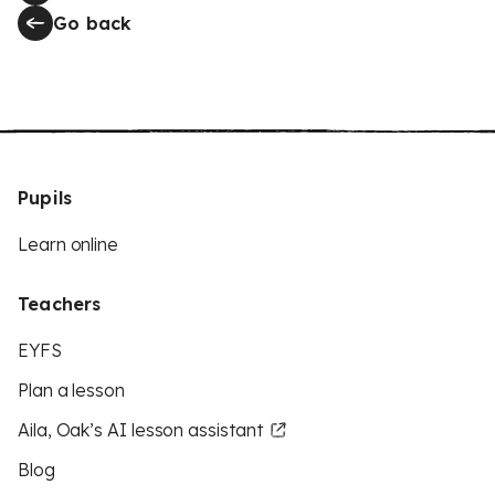
Go back
Pupils
Learn online
Teachers
EYFS
Plan a lesson
Aila, Oak’s AI lesson assistant
Blog