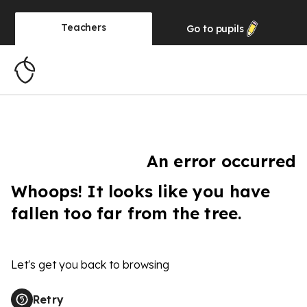
Teachers
Go to
pupils
An error occurred
Whoops! It looks like you have
fallen too far from the tree.
Let's get you back to browsing
Retry