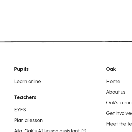
Pupils
Oak
Learn online
Home
About us
Teachers
Oak's curric
EYFS
Get involve
Plan a lesson
Meet the t
Aila, Oak’s AI lesson assistant