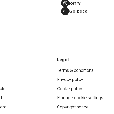
Retry
Go back
Legal
Terms & conditions
Privacy policy
ula
Cookie policy
d
Manage cookie settings
eam
Copyright notice