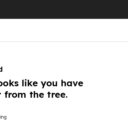
d
ooks like you have
r from the tree.
ing