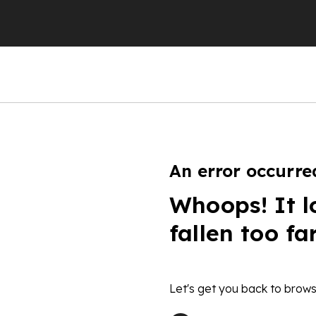
An error occurre
Whoops! It l
fallen too fa
Let's get you back to brows