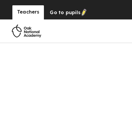
Teachers
Go to
pupils