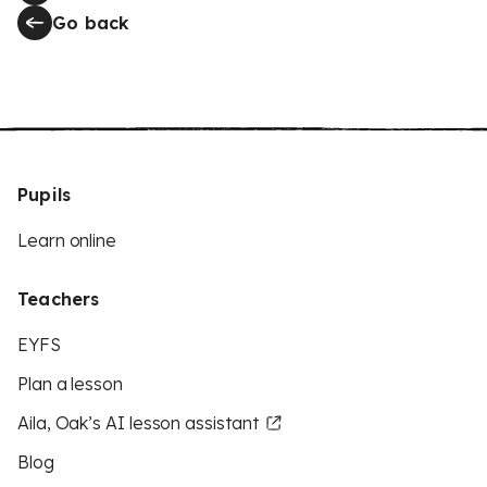
Go back
Pupils
Learn online
Teachers
EYFS
Plan a lesson
Aila, Oak’s AI lesson assistant
Blog