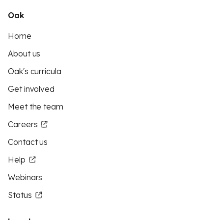
Oak
Home
About us
Oak's curricula
Get involved
Meet the team
Careers
Contact us
Help
Webinars
Status