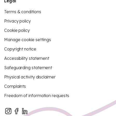
Legal
Terms & conditions
Privacy policy
Cookie policy
Manage cookie settings
Copyright notice
Accessibility statement
Safeguarding statement
Physical activity disclaimer
Complaints
Freedom of information requests