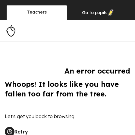
Teachers
Go to
pupils
An error occurred
Whoops! It looks like you have
fallen too far from the tree.
Let's get you back to browsing
Retry