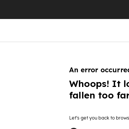
An error occurre
Whoops! It l
fallen too fa
Let's get you back to brows