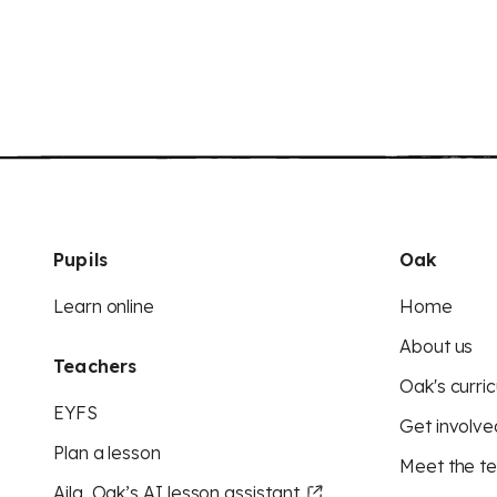
Pupils
Oak
Learn online
Home
About us
Teachers
Oak's curric
EYFS
Get involve
Plan a lesson
Meet the t
Aila, Oak’s AI lesson assistant