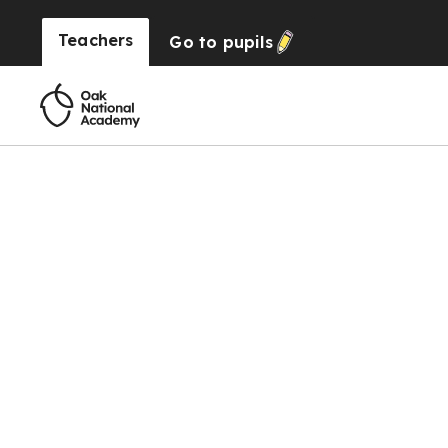
Teachers
Go to
pupils