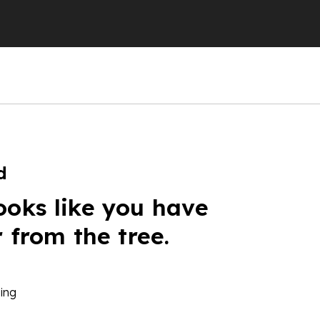
d
ooks like you have
r from the tree.
ing