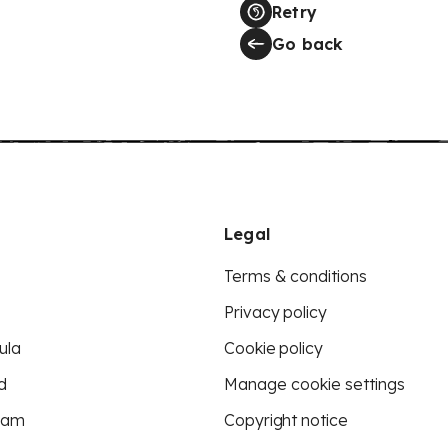
Retry
Go back
Legal
Terms & conditions
Privacy policy
ula
Cookie policy
d
Manage cookie settings
eam
Copyright notice