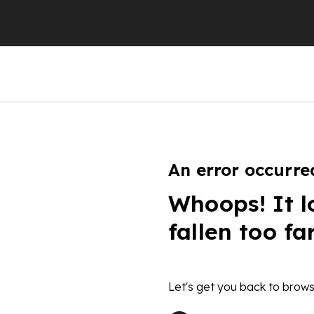
An error occurre
Whoops! It l
fallen too fa
Let's get you back to brows