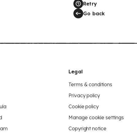
Retry
Go back
Legal
Terms & conditions
Privacy policy
ula
Cookie policy
d
Manage cookie settings
eam
Copyright notice