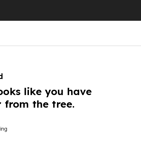
d
ooks like you have
r from the tree.
ing