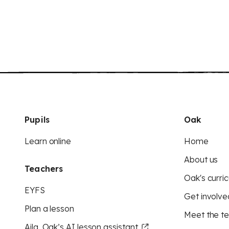
Pupils
Oak
Learn online
Home
About us
Teachers
Oak's curric
EYFS
Get involve
Plan a lesson
Meet the t
Aila, Oak’s AI lesson assistant