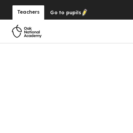
Teachers
Go to
pupils