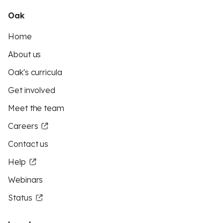
Oak
Home
About us
Oak's curricula
Get involved
Meet the team
Careers
Contact us
Help
Webinars
Status