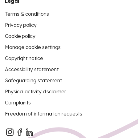
Legal
Terms & conditions
Privacy policy
Cookie policy
Manage cookie settings
Copyright notice
Accessibility statement
Safeguarding statement
Physical activity disclaimer
Complaints
Freedom of information requests