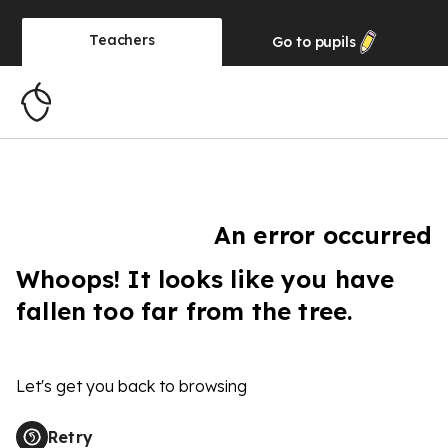
Teachers
Go to
pupils
An error occurred
Whoops! It looks like you have
fallen too far from the tree.
Let's get you back to browsing
Retry