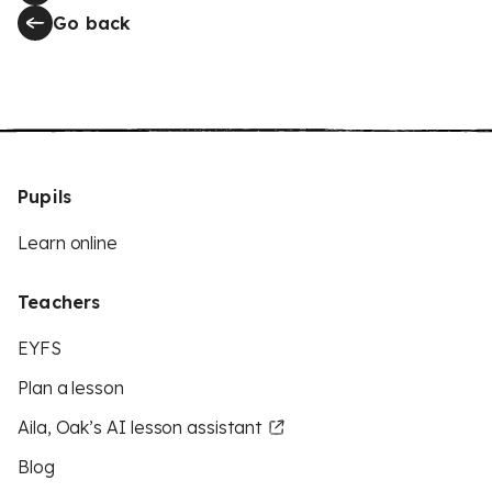
Go back
Pupils
Learn online
Teachers
EYFS
Plan a lesson
Aila, Oak’s AI lesson assistant
Blog