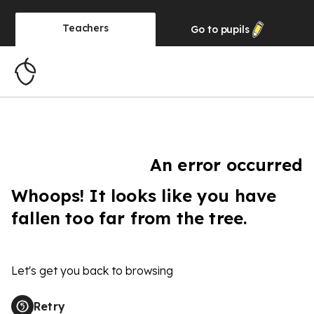
Teachers
Go to
pupils
An error occurred
Whoops! It looks like you have
fallen too far from the tree.
Let's get you back to browsing
Retry