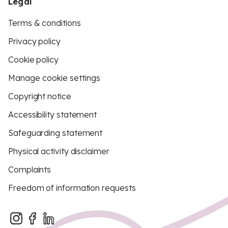
Legal
Terms & conditions
Privacy policy
Cookie policy
Manage cookie settings
Copyright notice
Accessibility statement
Safeguarding statement
Physical activity disclaimer
Complaints
Freedom of information requests