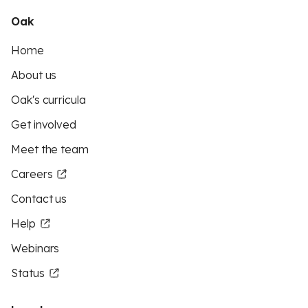
Oak
Home
About us
Oak's curricula
Get involved
Meet the team
Careers
Contact us
Help
Webinars
Status