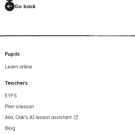
Go back
Pupils
Learn online
Teachers
EYFS
Plan a lesson
Aila, Oak’s AI lesson assistant
Blog