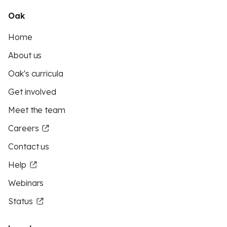
Oak
Home
About us
Oak's curricula
Get involved
Meet the team
Careers
Contact us
Help
Webinars
Status