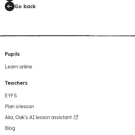
Go back
Pupils
Learn online
Teachers
EYFS
Plan a lesson
Aila, Oak’s AI lesson assistant
Blog