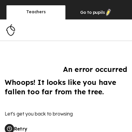
Teachers
Go to
pupils
An error occurred
Whoops! It looks like you have
fallen too far from the tree.
Let's get you back to browsing
Retry