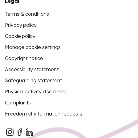
Legal
Terms & conditions
Privacy policy
Cookie policy
Manage cookie settings
Copyright notice
Accessibility statement
Safeguarding statement
Physical activity disclaimer
Complaints
Freedom of information requests