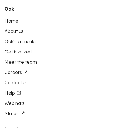
Oak
Home
About us
Oak's curricula
Get involved
Meet the team
Careers
Contact us
Help
Webinars
Status