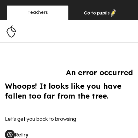
Teachers
Go to
pupils
An error occurred
Whoops! It looks like you have
fallen too far from the tree.
Let's get you back to browsing
Retry