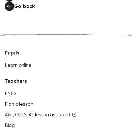
Go back
Pupils
Learn online
Teachers
EYFS
Plan a lesson
Aila, Oak’s AI lesson assistant
Blog