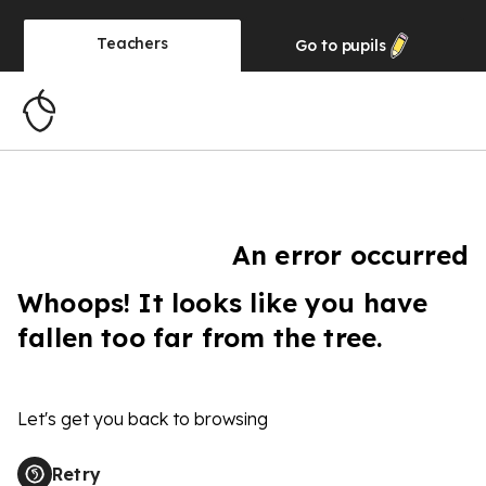
Teachers
Go to
pupils
An error occurred
Whoops! It looks like you have
fallen too far from the tree.
Let's get you back to browsing
Retry