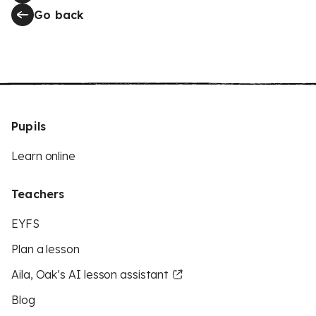
Go back
Pupils
Learn online
Teachers
EYFS
Plan a lesson
Aila, Oak’s AI lesson assistant
Blog