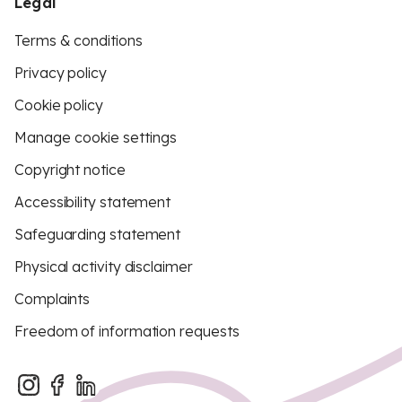
Legal
Terms & conditions
Privacy policy
Cookie policy
Manage cookie settings
Copyright notice
Accessibility statement
Safeguarding statement
Physical activity disclaimer
Complaints
Freedom of information requests