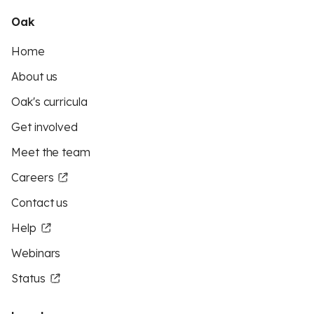
Oak
Home
About us
Oak's curricula
Get involved
Meet the team
Careers
Contact us
Help
Webinars
Status