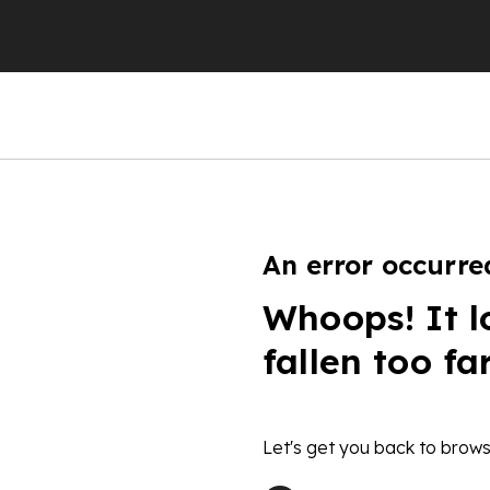
An error occurre
Whoops! It l
fallen too fa
Let's get you back to brows