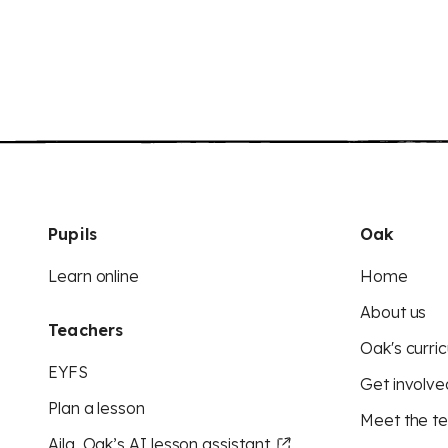
Pupils
Oak
Learn online
Home
About us
Teachers
Oak's curric
EYFS
Get involve
Plan a lesson
Meet the t
Aila, Oak’s AI lesson assistant