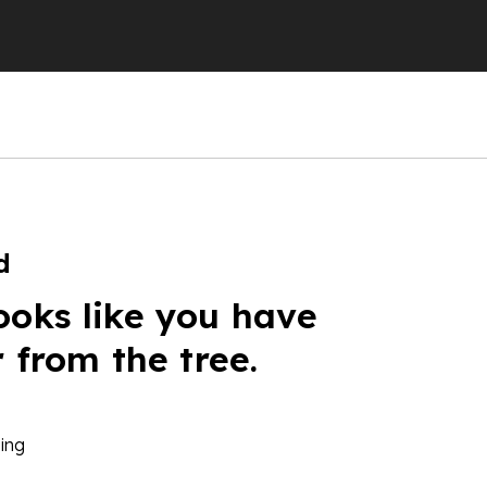
d
ooks like you have
r from the tree.
ing