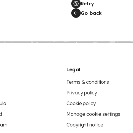
Retry
Go back
Legal
Terms & conditions
Privacy policy
ula
Cookie policy
d
Manage cookie settings
eam
Copyright notice