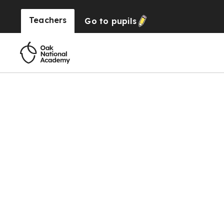
Teachers
Go to
pupils