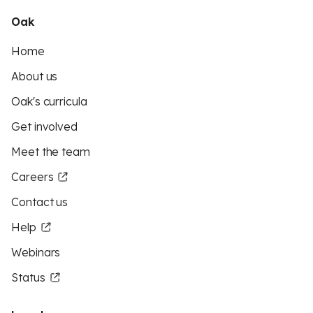
Oak
Home
About us
Oak's curricula
Get involved
Meet the team
Careers
Contact us
Help
Webinars
Status