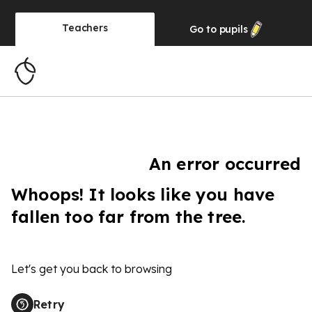
Teachers
Go to
pupils
An error occurred
Whoops! It looks like you have
fallen too far from the tree.
Let's get you back to browsing
Retry