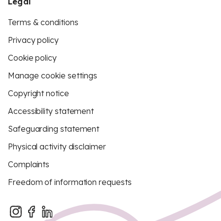
Legal
Terms & conditions
Privacy policy
Cookie policy
Manage cookie settings
Copyright notice
Accessibility statement
Safeguarding statement
Physical activity disclaimer
Complaints
Freedom of information requests