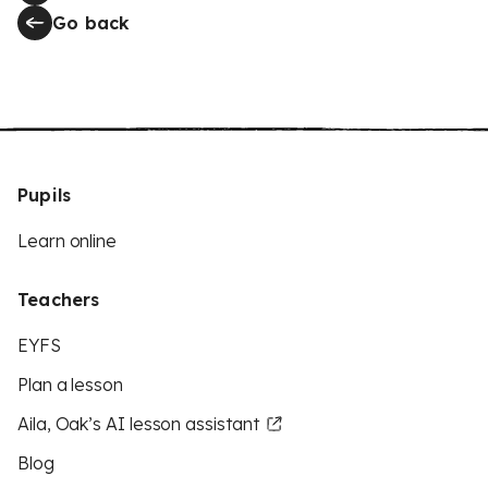
Go back
Pupils
Learn online
Teachers
EYFS
Plan a lesson
Aila, Oak’s AI lesson assistant
Blog