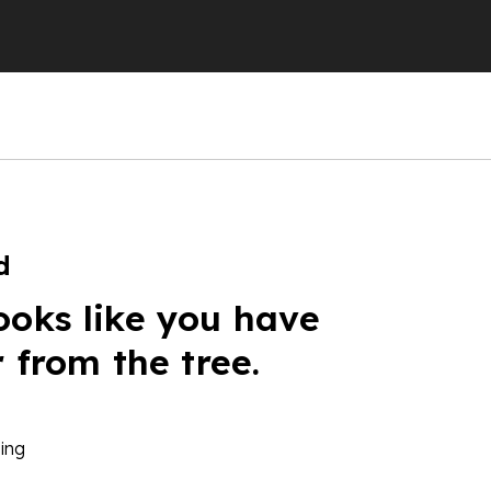
d
ooks like you have
r from the tree.
ing