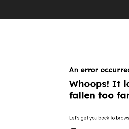
An error occurre
Whoops! It l
fallen too fa
Let's get you back to brows