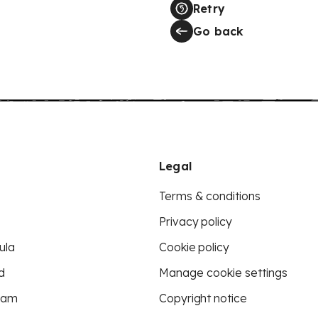
Retry
Go back
Legal
Terms & conditions
Privacy policy
ula
Cookie policy
d
Manage cookie settings
eam
Copyright notice