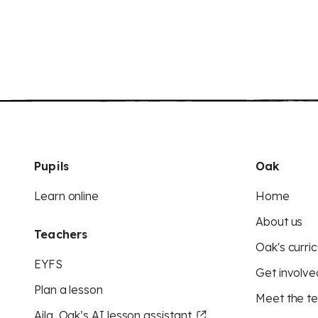
Pupils
Oak
Learn online
Home
About us
Teachers
Oak's curric
EYFS
Get involve
Plan a lesson
Meet the t
Aila, Oak’s AI lesson assistant