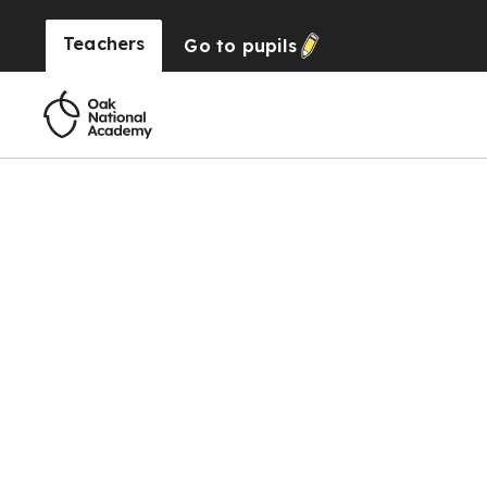
Teachers
Go to
pupils