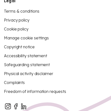
Legal
Terms & conditions
Privacy policy
Cookie policy
Manage cookie settings
Copyright notice
Accessibility statement
Safeguarding statement
Physical activity disclaimer
Complaints
Freedom of information requests