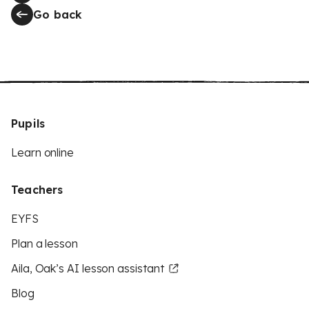
Go back
Pupils
Learn online
Teachers
EYFS
Plan a lesson
Aila, Oak’s AI lesson assistant
Blog