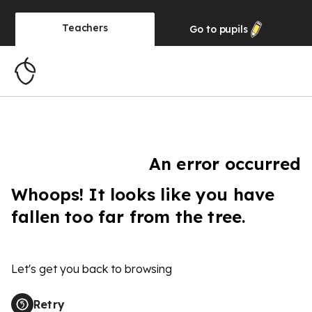
Teachers
Go to
pupils
An error occurred
Whoops! It looks like you have
fallen too far from the tree.
Let's get you back to browsing
Retry