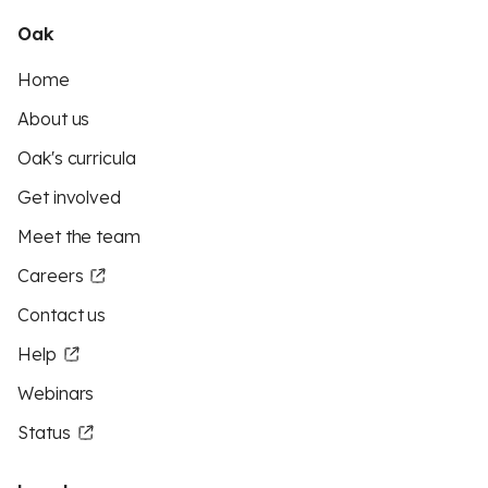
Oak
Home
About us
Oak's curricula
Get involved
Meet the team
Careers
Contact us
Help
Webinars
Status