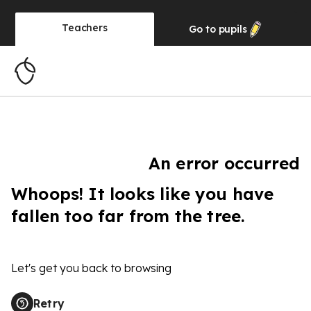
Teachers
Go to
pupils
An error occurred
Whoops! It looks like you have
fallen too far from the tree.
Let's get you back to browsing
Retry