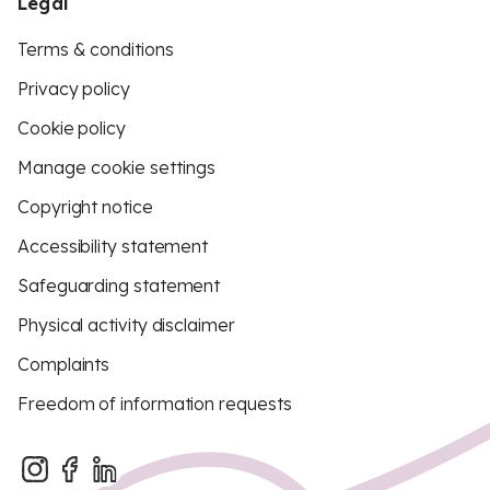
Legal
Terms & conditions
Privacy policy
Cookie policy
Manage cookie settings
Copyright notice
Accessibility statement
Safeguarding statement
Physical activity disclaimer
Complaints
Freedom of information requests