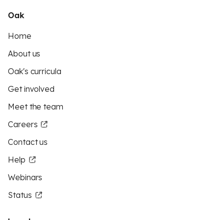
Oak
Home
About us
Oak's curricula
Get involved
Meet the team
Careers
Contact us
Help
Webinars
Status