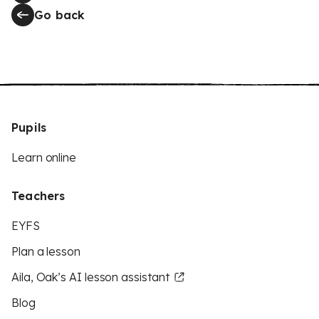
Go back
Pupils
Learn online
Teachers
EYFS
Plan a lesson
Aila, Oak’s AI lesson assistant
Blog