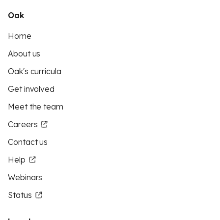
Oak
Home
About us
Oak's curricula
Get involved
Meet the team
Careers
Contact us
Help
Webinars
Status