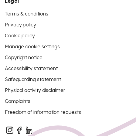
Legal
Terms & conditions
Privacy policy
Cookie policy
Manage cookie settings
Copyright notice
Accessibility statement
Safeguarding statement
Physical activity disclaimer
Complaints
Freedom of information requests