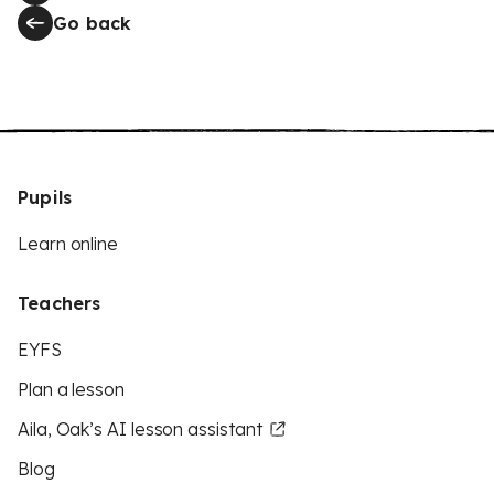
Go back
Pupils
Learn online
Teachers
EYFS
Plan a lesson
Aila, Oak’s AI lesson assistant
Blog