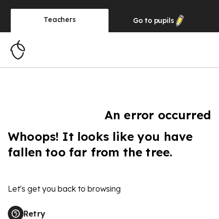
Teachers
Go to
pupils
An error occurred
Whoops! It looks like you have
fallen too far from the tree.
Let's get you back to browsing
Retry