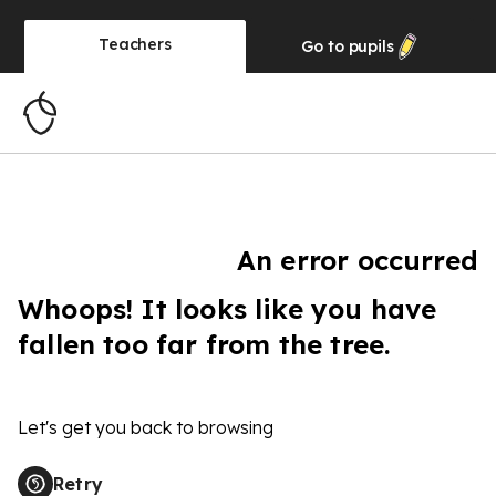
Teachers
Go to
pupils
An error occurred
Whoops! It looks like you have
fallen too far from the tree.
Let's get you back to browsing
Retry