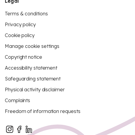
Legal
Terms & conditions
Privacy policy
Cookie policy
Manage cookie settings
Copyright notice
Accessibility statement
Safeguarding statement
Physical activity disclaimer
Complaints
Freedom of information requests