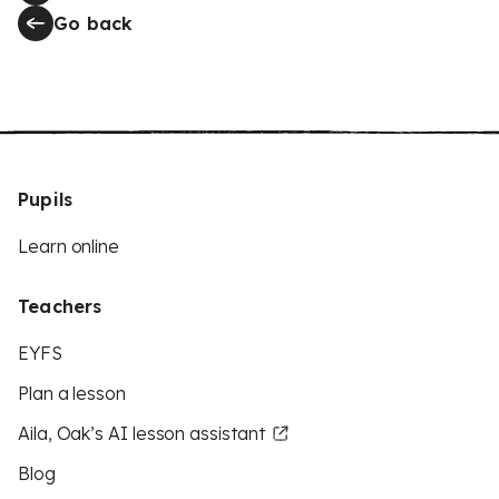
Go back
Pupils
Learn online
Teachers
EYFS
Plan a lesson
Aila, Oak’s AI lesson assistant
Blog