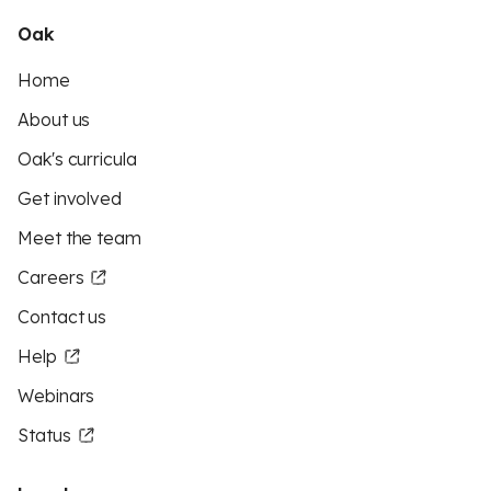
Oak
Home
About us
Oak's curricula
Get involved
Meet the team
Careers
Contact us
Help
Webinars
Status