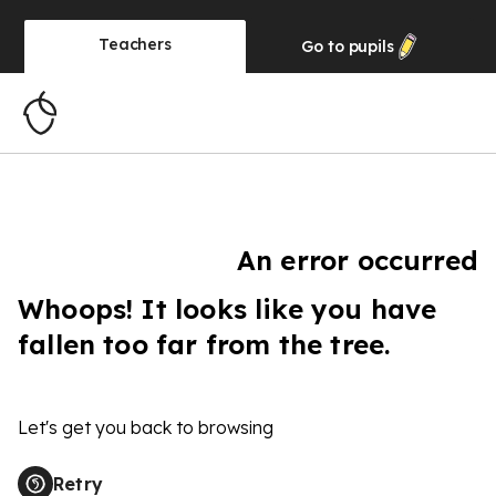
Teachers
Go to
pupils
An error occurred
Whoops! It looks like you have
fallen too far from the tree.
Let's get you back to browsing
Retry