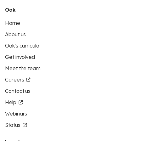
Oak
Home
About us
Oak's curricula
Get involved
Meet the team
Careers
Contact us
Help
Webinars
Status