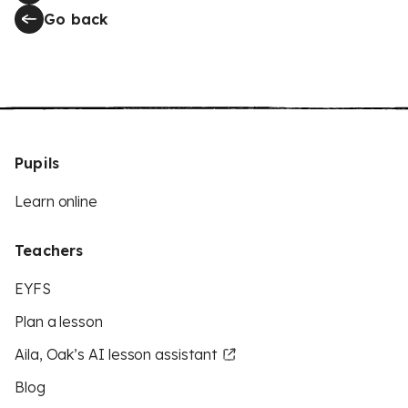
Go back
Pupils
Learn online
Teachers
EYFS
Plan a lesson
Aila, Oak’s AI lesson assistant
Blog