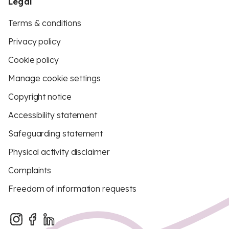
Legal
Terms & conditions
Privacy policy
Cookie policy
Manage cookie settings
Copyright notice
Accessibility statement
Safeguarding statement
Physical activity disclaimer
Complaints
Freedom of information requests