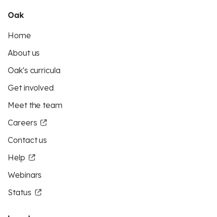
Oak
Home
About us
Oak's curricula
Get involved
Meet the team
Careers
Contact us
Help
Webinars
Status