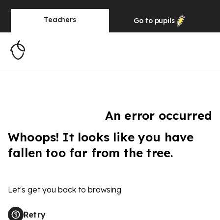
Teachers
Go to
pupils
An error occurred
Whoops! It looks like you have
fallen too far from the tree.
Let's get you back to browsing
Retry