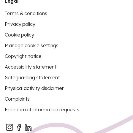
Legal
Terms & conditions
Privacy policy
Cookie policy
Manage cookie settings
Copyright notice
Accessibility statement
Safeguarding statement
Physical activity disclaimer
Complaints
Freedom of information requests