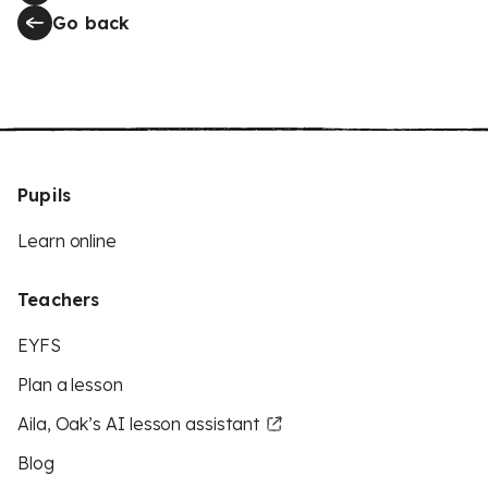
Go back
Pupils
Learn online
Teachers
EYFS
Plan a lesson
Aila, Oak’s AI lesson assistant
Blog