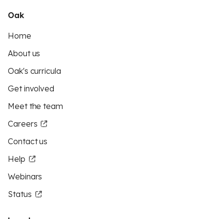
Oak
Home
About us
Oak's curricula
Get involved
Meet the team
Careers
Contact us
Help
Webinars
Status