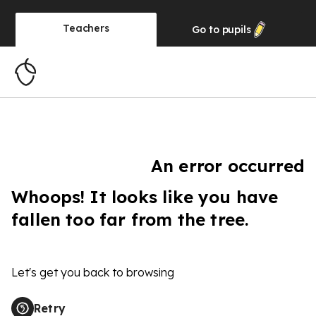
Teachers
Go to
pupils
An error occurred
Whoops! It looks like you have
fallen too far from the tree.
Let's get you back to browsing
Retry