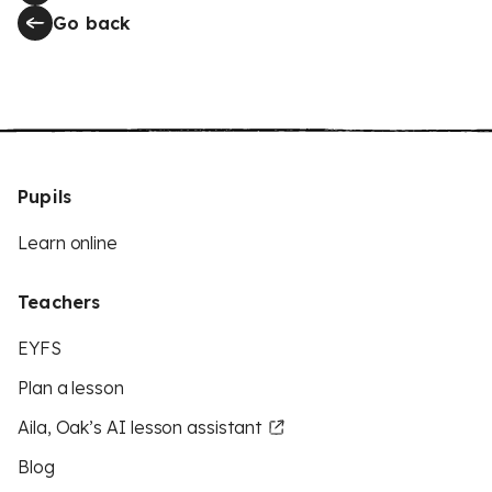
Go back
Pupils
Learn online
Teachers
EYFS
Plan a lesson
Aila, Oak’s AI lesson assistant
Blog