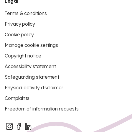
Legal
Terms & conditions
Privacy policy
Cookie policy
Manage cookie settings
Copyright notice
Accessibility statement
Safeguarding statement
Physical activity disclaimer
Complaints
Freedom of information requests