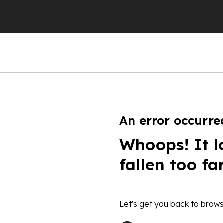
An error occurre
Whoops! It l
fallen too fa
Let's get you back to brows