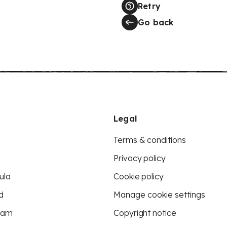
Retry
Go back
Legal
Terms & conditions
Privacy policy
ula
Cookie policy
d
Manage cookie settings
eam
Copyright notice