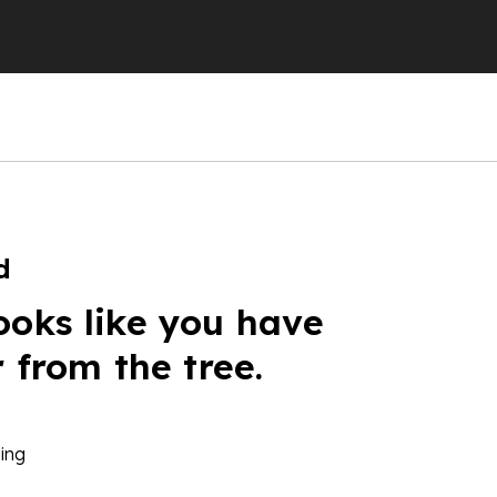
d
ooks like you have
r from the tree.
ing