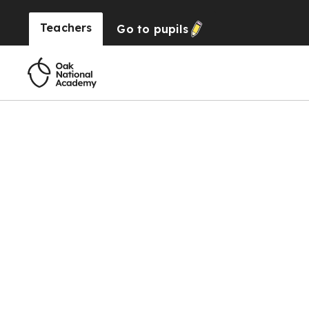
Teachers
Go to
pupils