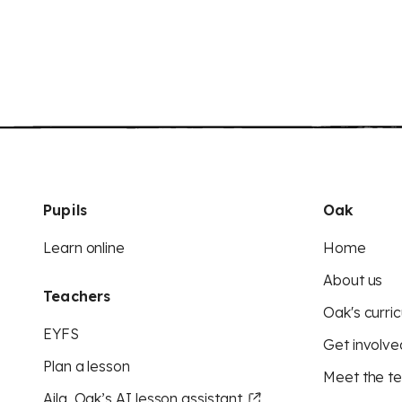
Pupils
Oak
Learn online
Home
About us
Teachers
Oak's curric
EYFS
Get involve
Plan a lesson
Meet the t
Aila, Oak’s AI lesson assistant