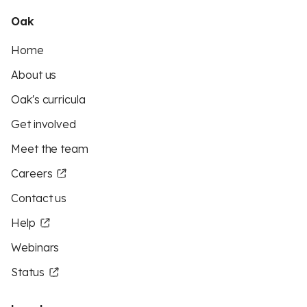
Oak
Home
About us
Oak's curricula
Get involved
Meet the team
Careers
Contact us
Help
Webinars
Status