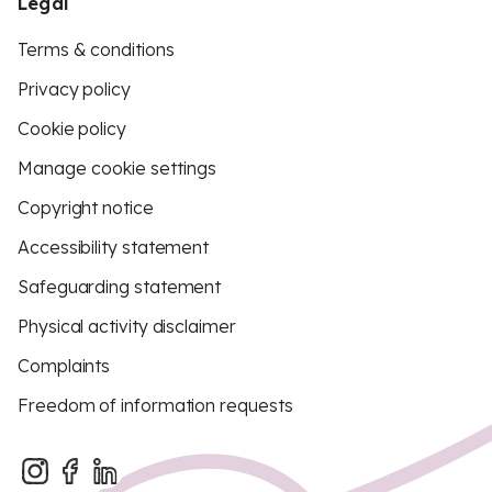
Legal
Terms & conditions
Privacy policy
Cookie policy
Manage cookie settings
Copyright notice
Accessibility statement
Safeguarding statement
Physical activity disclaimer
Complaints
Freedom of information requests