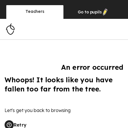
Teachers
Go to
pupils
An error occurred
Whoops! It looks like you have
fallen too far from the tree.
Let's get you back to browsing
Retry