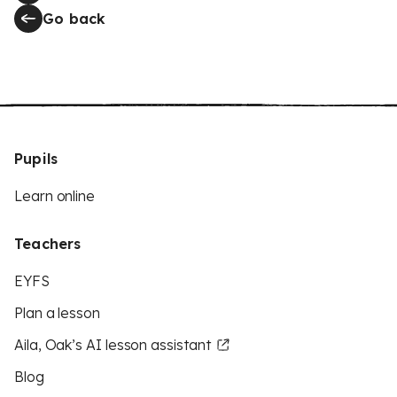
Go back
Pupils
Learn online
Teachers
EYFS
Plan a lesson
Aila, Oak’s AI lesson assistant
Blog