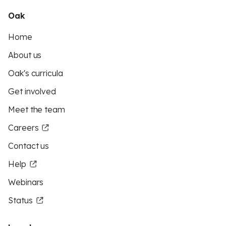
Oak
Home
About us
Oak's curricula
Get involved
Meet the team
Careers
Contact us
Help
Webinars
Status