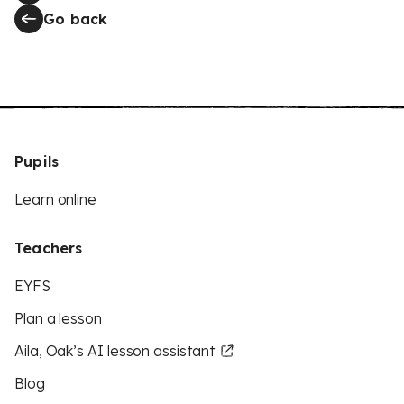
Go back
Pupils
Learn online
Teachers
EYFS
Plan a lesson
Aila, Oak’s AI lesson assistant
Blog