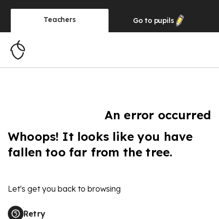
Teachers
Go to
pupils
An error occurred
Whoops! It looks like you have
fallen too far from the tree.
Let's get you back to browsing
Retry