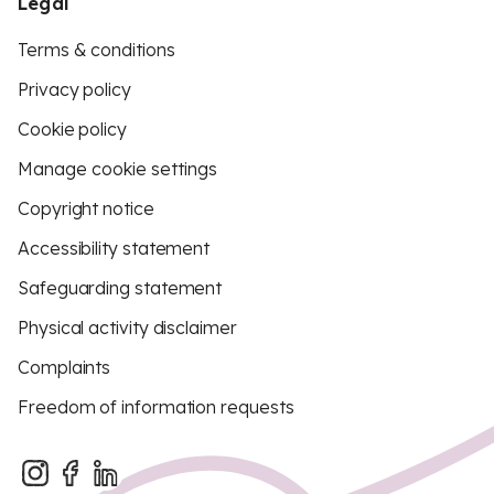
Legal
Terms & conditions
Privacy policy
Cookie policy
Manage cookie settings
Copyright notice
Accessibility statement
Safeguarding statement
Physical activity disclaimer
Complaints
Freedom of information requests