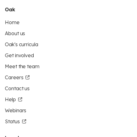
Oak
Home
About us
Oak's curricula
Get involved
Meet the team
Careers
Contact us
Help
Webinars
Status