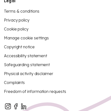
Legal
Terms & conditions
Privacy policy
Cookie policy
Manage cookie settings
Copyright notice
Accessibility statement
Safeguarding statement
Physical activity disclaimer
Complaints
Freedom of information requests