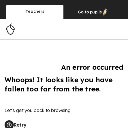
Teachers
Go to
pupils
An error occurred
Whoops! It looks like you have
fallen too far from the tree.
Let's get you back to browsing
Retry