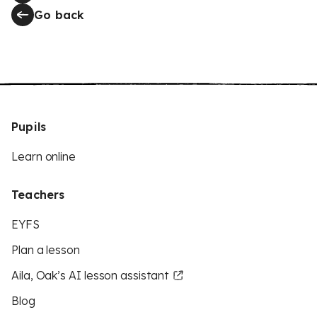
Go back
Pupils
Learn online
Teachers
EYFS
Plan a lesson
Aila, Oak’s AI lesson assistant
Blog