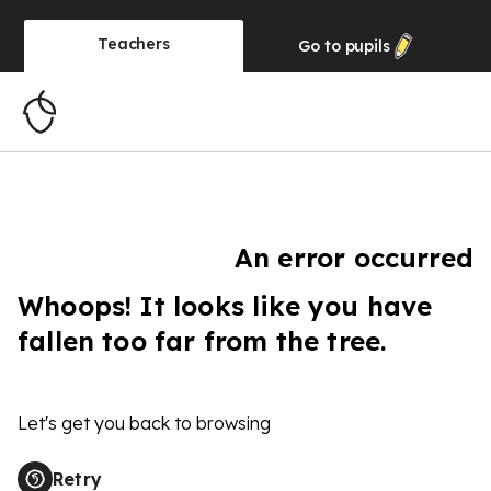
Teachers
Go to
pupils
An error occurred
Whoops! It looks like you have
fallen too far from the tree.
Let's get you back to browsing
Retry