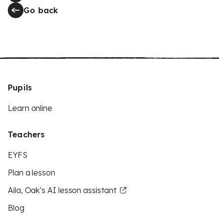
Go back
Pupils
Learn online
Teachers
EYFS
Plan a lesson
Aila, Oak’s AI lesson assistant
Blog