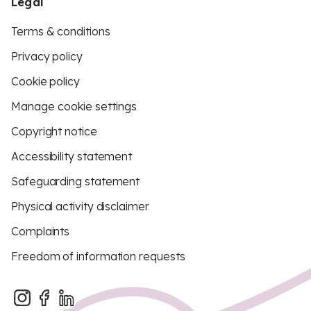
Legal
Terms & conditions
Privacy policy
Cookie policy
Manage cookie settings
Copyright notice
Accessibility statement
Safeguarding statement
Physical activity disclaimer
Complaints
Freedom of information requests