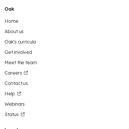
Oak
Home
About us
Oak's curricula
Get involved
Meet the team
Careers
Contact us
Help
Webinars
Status