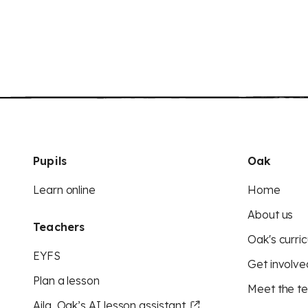
Pupils
Oak
Learn online
Home
About us
Teachers
Oak's curric
EYFS
Get involve
Plan a lesson
Meet the t
Aila, Oak’s AI lesson assistant