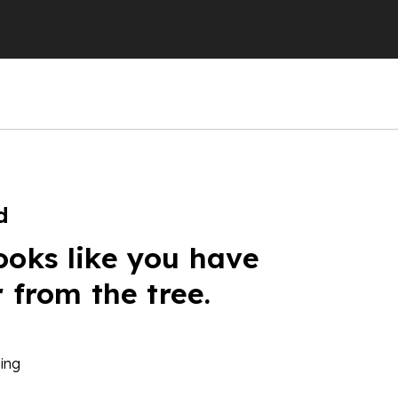
d
ooks like you have
r from the tree.
ing