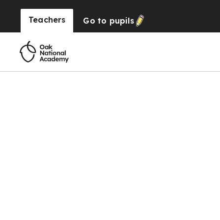
Teachers
Go to
pupils