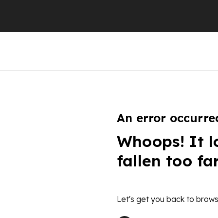
An error occurre
Whoops! It l
fallen too fa
Let's get you back to brows