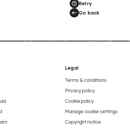
Retry
Go back
Legal
Terms & conditions
Privacy policy
ula
Cookie policy
d
Manage cookie settings
eam
Copyright notice