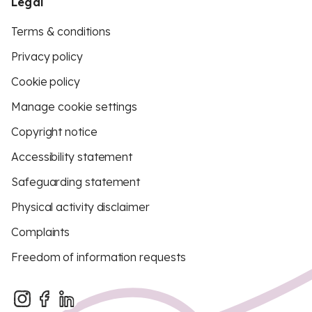
Legal
Terms & conditions
Privacy policy
Cookie policy
Manage cookie settings
Copyright notice
Accessibility statement
Safeguarding statement
Physical activity disclaimer
Complaints
Freedom of information requests