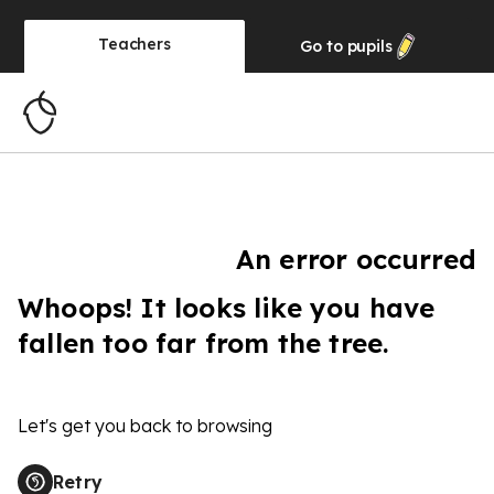
Teachers
Go to
pupils
An error occurred
Whoops! It looks like you have
fallen too far from the tree.
Let's get you back to browsing
Retry