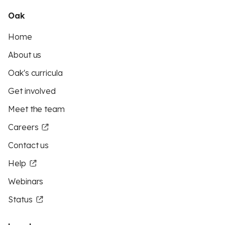
Oak
Home
About us
Oak's curricula
Get involved
Meet the team
Careers
Contact us
Help
Webinars
Status