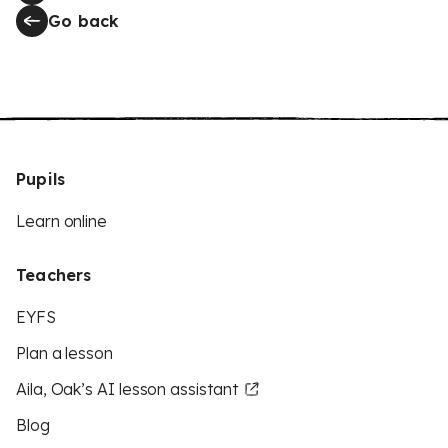
Go back
Pupils
Learn online
Teachers
EYFS
Plan a lesson
Aila, Oak’s AI lesson assistant
Blog