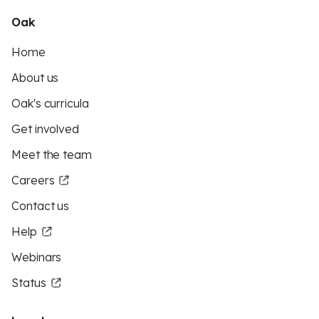
Oak
Home
About us
Oak's curricula
Get involved
Meet the team
Careers
Contact us
Help
Webinars
Status