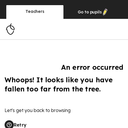
Teachers
Go to
pupils
An error occurred
Whoops! It looks like you have
fallen too far from the tree.
Let's get you back to browsing
Retry