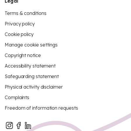
Legal
Terms & conditions
Privacy policy
Cookie policy
Manage cookie settings
Copyright notice
Accessibility statement
Safeguarding statement
Physical activity disclaimer
Complaints
Freedom of information requests