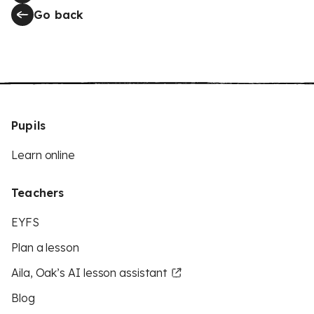
Go back
Pupils
Learn online
Teachers
EYFS
Plan a lesson
Aila, Oak’s AI lesson assistant
Blog