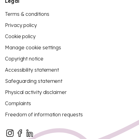
Legal
Terms & conditions
Privacy policy
Cookie policy
Manage cookie settings
Copyright notice
Accessibility statement
Safeguarding statement
Physical activity disclaimer
Complaints
Freedom of information requests