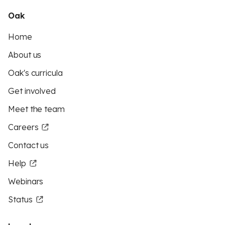
Oak
Home
About us
Oak's curricula
Get involved
Meet the team
Careers
Contact us
Help
Webinars
Status