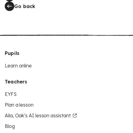
Go back
Pupils
Learn online
Teachers
EYFS
Plan a lesson
Aila, Oak’s AI lesson assistant
Blog