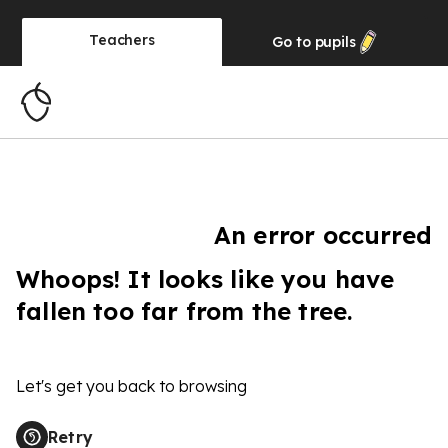
Teachers
Go to
pupils
An error occurred
Whoops! It looks like you have
fallen too far from the tree.
Let's get you back to browsing
Retry