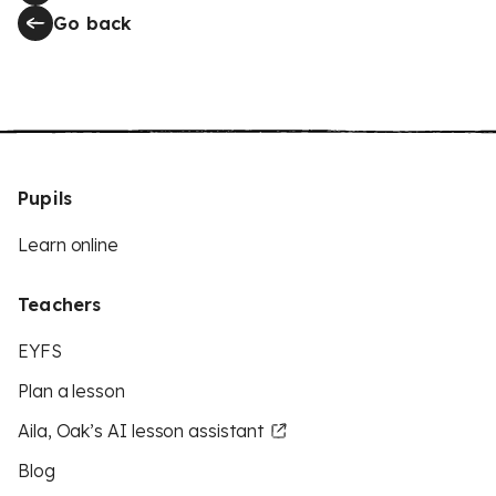
Go back
Pupils
Learn online
Teachers
EYFS
Plan a lesson
Aila, Oak’s AI lesson assistant
Blog