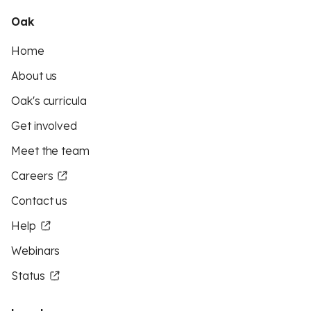
Oak
Home
About us
Oak's curricula
Get involved
Meet the team
Careers
Contact us
Help
Webinars
Status