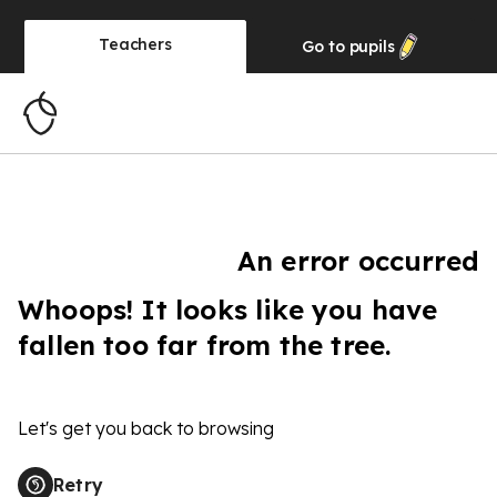
Teachers
Go to
pupils
An error occurred
Whoops! It looks like you have
fallen too far from the tree.
Let's get you back to browsing
Retry