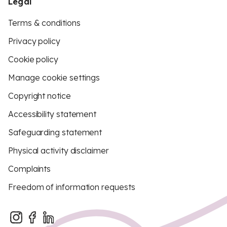
Legal
Terms & conditions
Privacy policy
Cookie policy
Manage cookie settings
Copyright notice
Accessibility statement
Safeguarding statement
Physical activity disclaimer
Complaints
Freedom of information requests